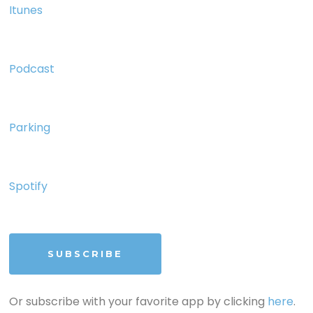
Itunes
Podcast
Parking
Spotify
SUBSCRIBE
Or subscribe with your favorite app by clicking
here
.