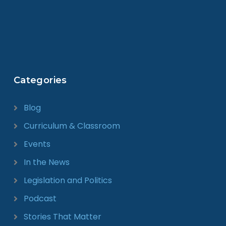
Categories
Blog
Curriculum & Classroom
Events
In the News
Legislation and Politics
Podcast
Stories That Matter