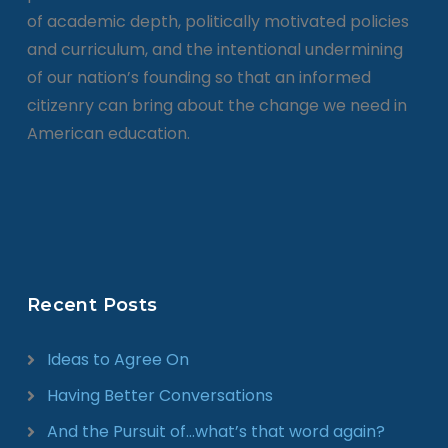
of academic depth, politically motivated policies
and curriculum, and the intentional undermining
of our nation’s founding so that an informed
citizenry can bring about the change we need in
American education.
Recent Posts
Ideas to Agree On
Having Better Conversations
And the Pursuit of…what’s that word again?​