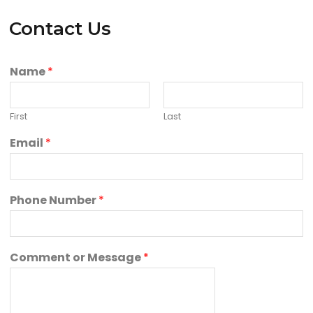
Contact Us
Name
*
First
Last
Email
*
Phone Number
*
Comment or Message
*