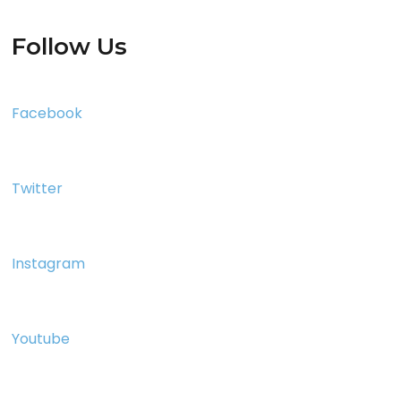
Follow Us
Facebook
Twitter
Instagram
Youtube