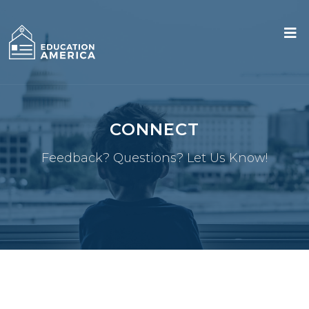
CONNECT
Feedback? Questions? Let Us Know!