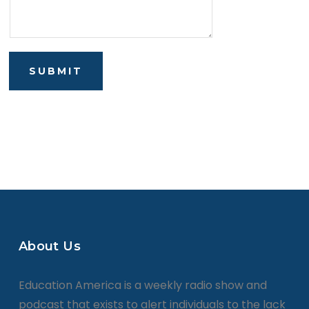
SUBMIT
About Us
Education America is a weekly radio show and
podcast that exists to alert individuals to the lack